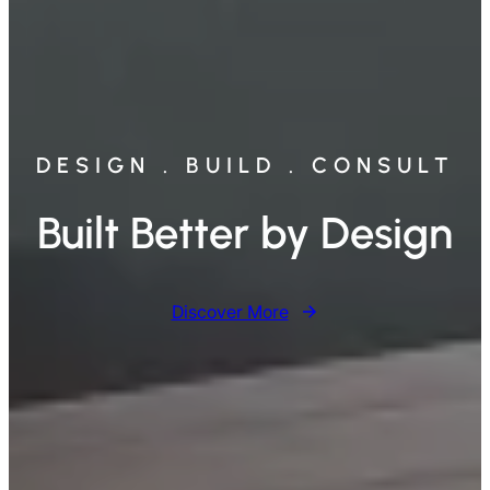
DESIGN . BUILD . CONSULT
Built Better by Design
Discover More